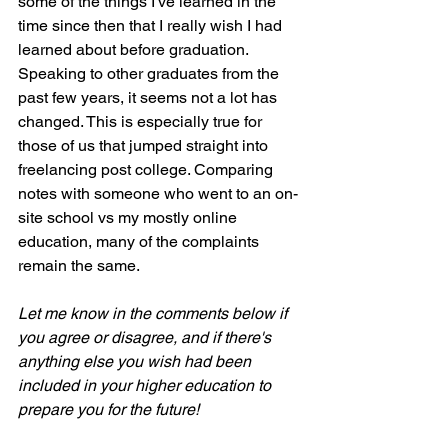
some of the things I've learned in the 
time since then that I really wish I had 
learned about before graduation. 
Speaking to other graduates from the 
past few years, it seems not a lot has 
changed. This is especially true for 
those of us that jumped straight into 
freelancing post college. Comparing 
notes with someone who went to an on-
site school vs my mostly online 
education, many of the complaints 
remain the same.
Let me know in the comments below if 
you agree or disagree, and if there's 
anything else you wish had been 
included in your higher education to 
prepare you for the future!