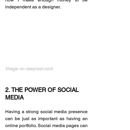
independent as a designer. 
Image on rawpixel.com
2. THE POWER OF SOCIAL 
MEDIA
Having a strong social media presence 
can be just as important as having an 
online portfolio. Social media pages can 