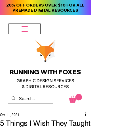
20% OFF ORDERS OVER $10 FOR ALL
PREMADE DIGITAL RESOURCES
RUNNING WITH FOXES
GRAPHIC DESIGN SERVICES
& DIGITAL RESOURCES
Oct 11, 2021
5 Things I Wish They Taught