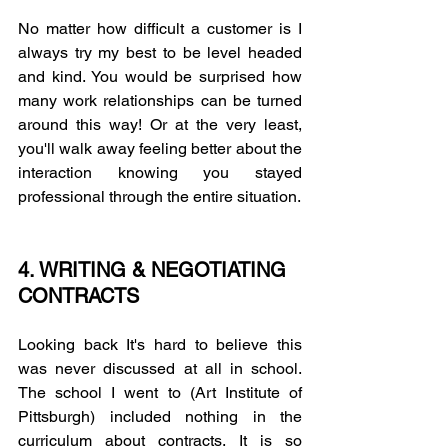
No matter how difficult a customer is I 
always try my best to be level headed 
and kind. You would be surprised how 
many work relationships can be turned 
around this way! Or at the very least, 
you'll walk away feeling better about the 
interaction knowing you stayed 
professional through the entire situation. 
4. WRITING & NEGOTIATING 
CONTRACTS
Looking back It's hard to believe this 
was never discussed at all in school. 
The school I went to (Art Institute of 
Pittsburgh) included nothing in the 
curriculum about contracts. It is so 