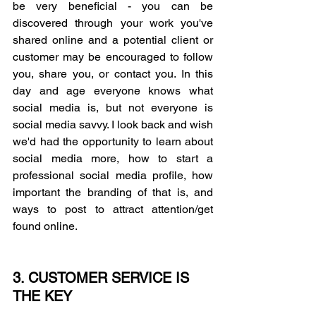
be very beneficial - you can be 
discovered through your work you've 
shared online and a potential client or 
customer may be encouraged to follow 
you, share you, or contact you. In this 
day and age everyone knows what 
social media is, but not everyone is 
social media savvy. I look back and wish 
we'd had the opportunity to learn about 
social media more, how to start a 
professional social media profile, how 
important the branding of that is, and 
ways to post to attract attention/get 
found online. 
3. CUSTOMER SERVICE IS 
THE KEY