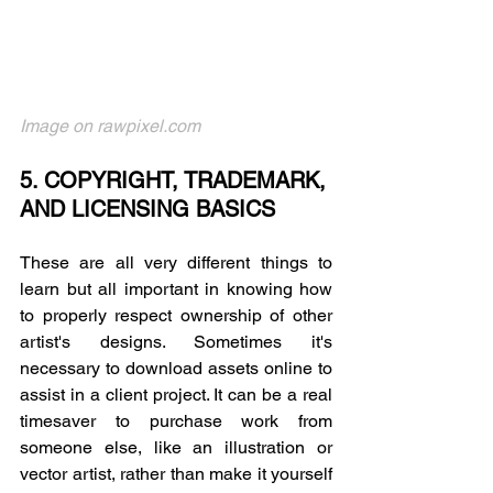
Image on rawpixel.com
5. COPYRIGHT, TRADEMARK, 
AND LICENSING BASICS
These are all very different things to 
learn but all important in knowing how 
to properly respect ownership of other 
artist's designs. Sometimes it's 
necessary to download assets online to 
assist in a client project. It can be a real 
timesaver to purchase work from 
someone else, like an illustration or 
vector artist, rather than make it yourself 