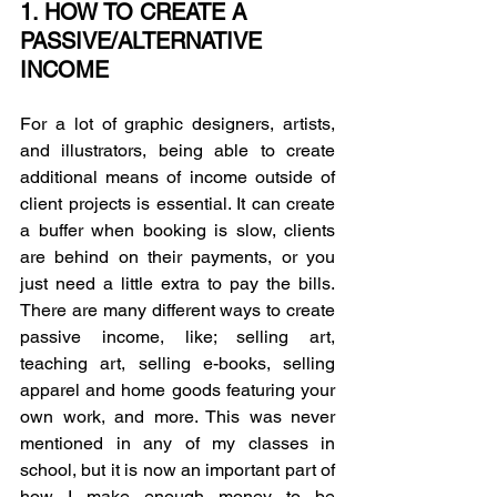
1. HOW TO CREATE A 
PASSIVE/ALTERNATIVE 
INCOME
For a lot of graphic designers, artists, 
and illustrators, being able to create 
additional means of income outside of 
client projects is essential. It can create 
a buffer when booking is slow, clients 
are behind on their payments, or you 
just need a little extra to pay the bills. 
There are many different ways to create 
passive income, like; selling art, 
teaching art, selling e-books, selling 
apparel and home goods featuring your 
own work, and more. This was never 
mentioned in any of my classes in 
school, but it is now an important part of 
how I make enough money to be 