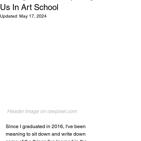
Us In Art School
Updated:
May 17, 2024
Header Image on 
rawpixel.com
Since I graduated in 2016, I've been 
meaning to sit down and write down 