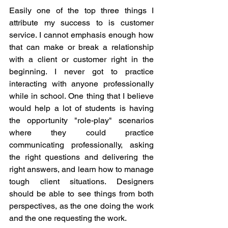
Easily one of the top three things I 
attribute my success to is customer 
service. I cannot emphasis enough how 
that can make or break a relationship 
with a client or customer right in the 
beginning. I never got to practice 
interacting with anyone professionally 
while in school. One thing that I believe 
would help a lot of students is having 
the opportunity "role-play" scenarios 
where they could practice 
communicating professionally, asking 
the right questions and delivering the 
right answers, and learn how to manage 
tough client situations. Designers 
should be able to see things from both 
perspectives, as the one doing the work 
and the one requesting the work. 