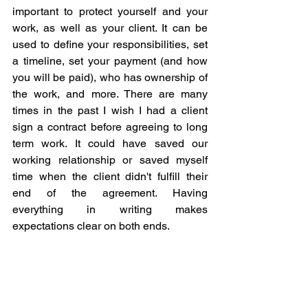
important to protect yourself and your 
work, as well as your client. It can be 
used to define your responsibilities, set 
a timeline, set your payment (and how 
you will be paid), who has ownership of 
the work, and more. There are many 
times in the past I wish I had a client 
sign a contract before agreeing to long 
term work. It could have saved our 
working relationship or saved myself 
time when the client didn't fulfill their 
end of the agreement. Having 
everything in writing makes 
expectations clear on both ends.