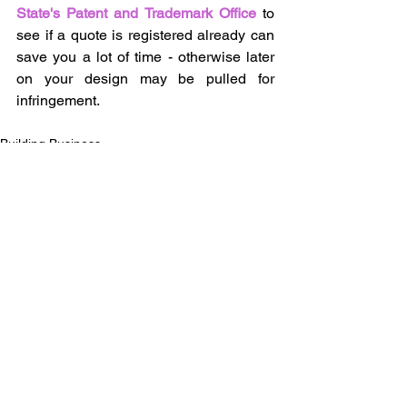
State's Patent and Trademark Office
 to 
see if a quote is registered already can 
save you a lot of time - otherwise later 
on your design may be pulled for 
infringement.
Building Business
See All
Recent Posts