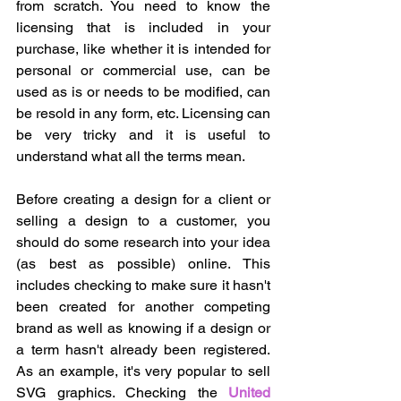
from scratch. You need to know the 
licensing that is included in your 
purchase, like whether it is intended for 
personal or commercial use, can be 
used as is or needs to be modified, can 
be resold in any form, etc. Licensing can 
be very tricky and it is useful to 
understand what all the terms mean. 
Before creating a design for a client or 
selling a design to a customer, you 
should do some research into your idea 
(as best as possible) online. This 
includes checking to make sure it hasn't 
been created for another competing 
brand as well as knowing if a design or 
a term hasn't already been registered. 
As an example, it's very popular to sell 
SVG graphics. Checking the 
United 