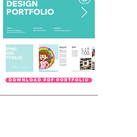
DOWNLOAD PDF PORTFOLIO