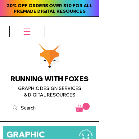
20% OFF ORDERS OVER $10 FOR ALL
PREMADE DIGITAL RESOURCES
RUNNING WITH FOXES
GRAPHIC DESIGN SERVICES
& DIGITAL RESOURCES