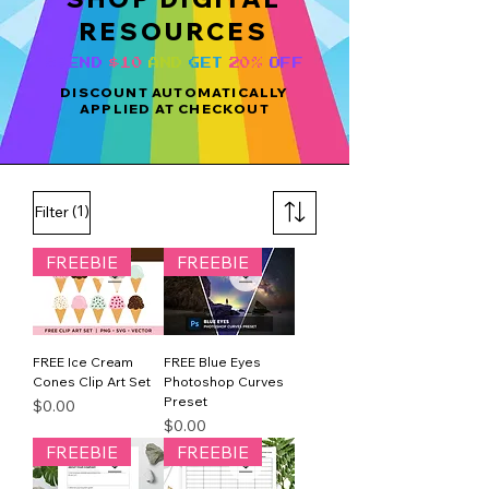
RESOURCES
SPEND
$10
AND
GET
20%
OFF
DISCOUNT AUTOMATICALLY
APPLIED AT CHECKOUT
(1)
Filter
FREEBIE
FREEBIE
FREE Ice Cream
FREE Blue Eyes
Cones Clip Art Set
Photoshop Curves
Preset
Price
$0.00
Price
$0.00
FREEBIE
FREEBIE