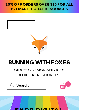
20% OFF ORDERS OVER $10 FOR ALL
PREMADE DIGITAL RESOURCES
RUNNING WITH FOXES
GRAPHIC DESIGN SERVICES
& DIGITAL RESOURCES
SHOP DIGITAL