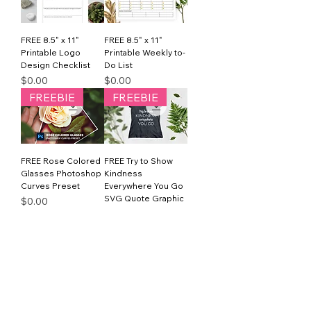
FREE 8.5" x 11"
FREE 8.5" x 11"
Printable Logo
Printable Weekly to-
Design Checklist
Do List
Price
Price
$0.00
$0.00
FREEBIE
FREEBIE
FREE Rose Colored
FREE Try to Show
Glasses Photoshop
Kindness
Curves Preset
Everywhere You Go
SVG Quote Graphic
Price
$0.00
Price
$0.00
1
/
1