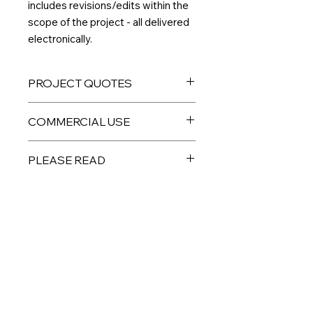
includes revisions/edits within the
scope of the project - all delivered
electronically.
PROJECT QUOTES
If you would like to order multiple
COMMERCIAL USE
custom designs, and/or have an idea
for a project you don't see listed
All digital products are intended for
here,
please email me directly
and I
PLEASE READ
personal or limited small business
can give you a custom quote.
use. PLEASE DO NOT resell the
THIS IS A DIGITAL PRODUCT – No
individual files as your own,
physical product will be sent to you.
redistribute, or sell to a third party.
Custom digital files are non-
refundable, but please reach out if
For ordering custom designs intended
No Reviews Yet
you have any issues. Colors may
for retail or individual sale, including
Share your thoughts. Be the first to
vary depending on your monitor and
POD, please contact me for an
leave a review.
printer. Any watermark used during
updated quote.
the editing phase is not present on
final files.