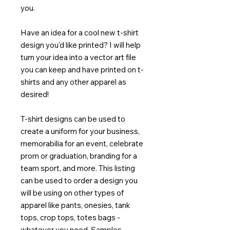
you.
Have an idea for a cool new t-shirt
design you'd like printed? I will help
turn your idea into a vector art file
you can keep and have printed on t-
shirts and any other apparel as
desired!
T-shirt designs can be used to
create a uniform for your business,
memorabilia for an event, celebrate
prom or graduation, branding for a
team sport, and more. This listing
can be used to order a design you
will be using on other types of
apparel like pants, onesies, tank
tops, crop tops, totes bags -
whatever you need. Samples