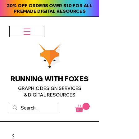
20% OFF ORDERS OVER $10 FOR ALL
PREMADE DIGITAL RESOURCES
RUNNING WITH FOXES
GRAPHIC DESIGN SERVICES
& DIGITAL RESOURCES