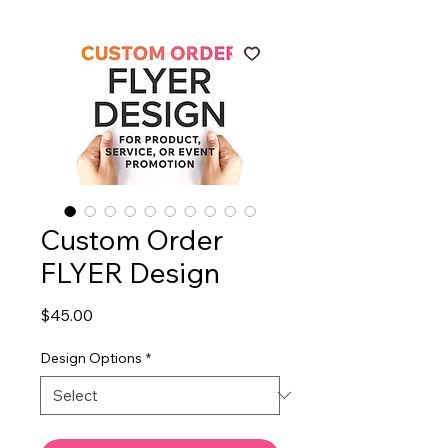
Custom Order
FLYER Design
Price
$45.00
Design Options
*