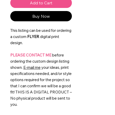
Add to Cart
Buy Now
This listing can be used for ordering
a custom
FLYER
digital print
design.
PLEASE CONTACT ME
before
ordering the custom design listing
shown.
E-mail me
your ideas, print
specifications needed, and/or style
options required for the project so
that I can confirm we will be a good
fit! THIS IS A DIGITAL PRODUCT –
No physical product will be sent to
you.