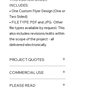
INCLUDES:
• One Custom Flyer Design (One or
Two Sided)
• FILE TYPE: PDF and JPG. Other
file types available by request. This
also includes revisions/edits within
the scope of the project - all
delivered electronically.
PROJECT QUOTES
If you would like to order multiple
COMMERCIAL USE
custom designs, and/or have an idea
for a project you don't see listed
All digital products are intended for
here,
please email me directly
and I
PLEASE READ
personal or limited small business
can give you a custom quote.
use. PLEASE DO NOT resell the
THIS IS A DIGITAL PRODUCT – No
individual files as your own,
physical product will be sent to you.
redistribute, or sell to a third party.
Custom digital files are non-