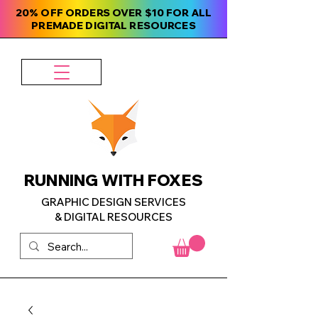
20% OFF ORDERS OVER $10 FOR ALL
PREMADE DIGITAL RESOURCES
RUNNING WITH FOXES
GRAPHIC DESIGN SERVICES
& DIGITAL RESOURCES