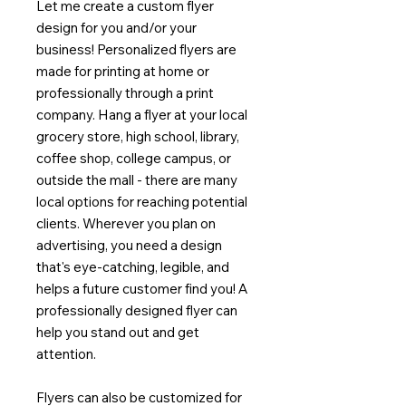
Let me create a custom flyer
design for you and/or your
business! Personalized flyers are
made for printing at home or
professionally through a print
company. Hang a flyer at your local
grocery store, high school, library,
coffee shop, college campus, or
outside the mall - there are many
local options for reaching potential
clients. Wherever you plan on
advertising, you need a design
that's eye-catching, legible, and
helps a future customer find you! A
professionally designed flyer can
help you stand out and get
attention.
Flyers can also be customized for