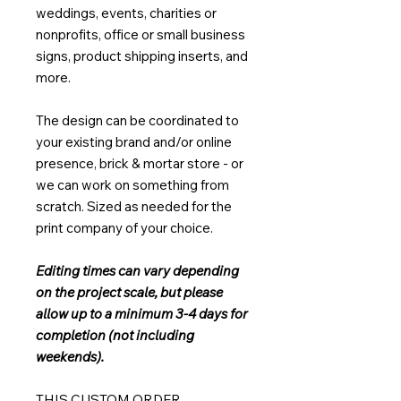
weddings, events, charities or
nonprofits, office or small business
signs, product shipping inserts, and
more.
The design can be coordinated to
your existing brand and/or online
presence, brick & mortar store - or
we can work on something from
scratch. Sized as needed for the
print company of your choice.
Editing times can vary depending
on the project scale, but please
allow up to a minimum 3-4 days for
completion (not including
weekends).
THIS CUSTOM ORDER