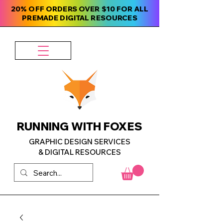
20% OFF ORDERS OVER $10 FOR ALL
PREMADE DIGITAL RESOURCES
RUNNING WITH FOXES
GRAPHIC DESIGN SERVICES
& DIGITAL RESOURCES