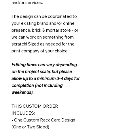
and/or services.
The design can be coordinated to
your existing brand and/or online
presence, brick & mortar store - or
we can work on something from
scratch! Sized as needed for the
print company of your choice.
Editing times can vary depending
on the project scale, but please
allow up to a minimum 3-4 days for
completion (not including
weekends).
THIS CUSTOM ORDER
INCLUDES:
• One Custom Rack Card Design
(One or Two Sided)