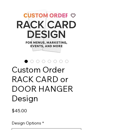
Custom Order
RACK CARD or
DOOR HANGER
Design
Price
$45.00
Design Options
*