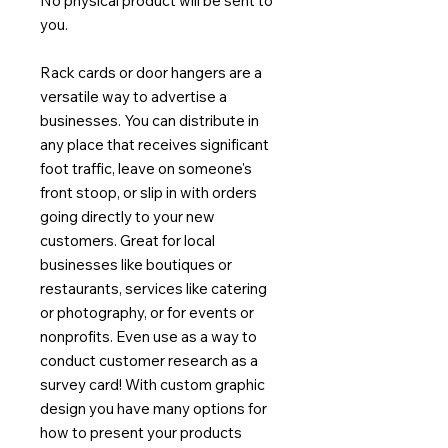
No physical product will be sent to
you.
Rack cards or door hangers are a
versatile way to advertise a
businesses. You can distribute in
any place that receives significant
foot traffic, leave on someone's
front stoop, or slip in with orders
going directly to your new
customers. Great for local
businesses like boutiques or
restaurants, services like catering
or photography, or for events or
nonprofits. Even use as a way to
conduct customer research as a
survey card! With custom graphic
design you have many options for
how to present your products