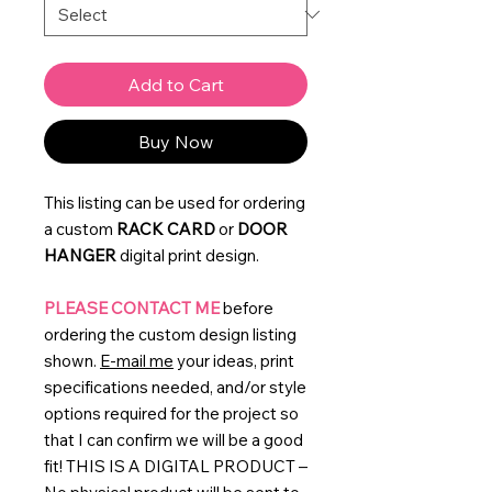
Add to Cart
Buy Now
This listing can be used for ordering
a custom
RACK CARD
or
DOOR
HANGER
digital print design.
PLEASE CONTACT ME
before
ordering the custom design listing
shown.
E-mail me
your ideas, print
specifications needed, and/or style
options required for the project so
that I can confirm we will be a good
fit! THIS IS A DIGITAL PRODUCT –