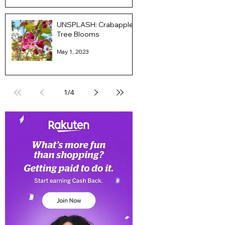
UNSPLASH: Crabapple
Tree Blooms
May 1, 2023
1
/
4