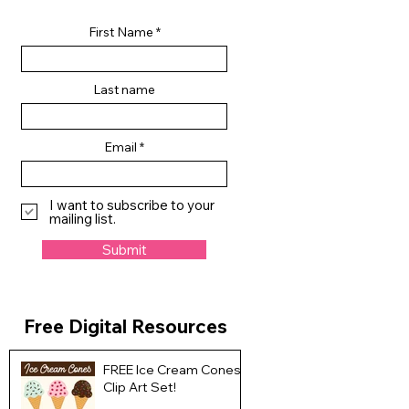
First Name
Last name
Email
I want to subscribe to your
mailing list.
Submit
Free Digital Resources
FREE Ice Cream Cones
Clip Art Set!