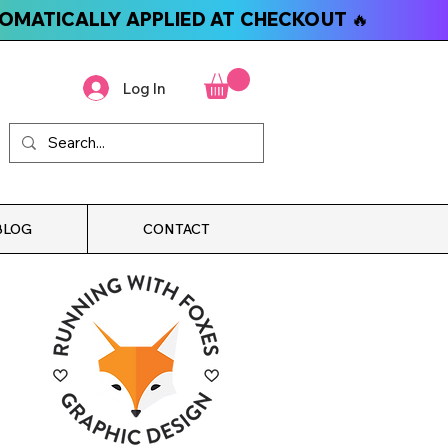
TOMATICALLY APPLIED AT CHECKOUT 🔥
Log In
BLOG
CONTACT