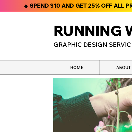
🔥 SPEND $10 AND GET 25% OFF ALL 
RUNNING 
GRAPHIC DESIGN SERVIC
HOME
ABOUT