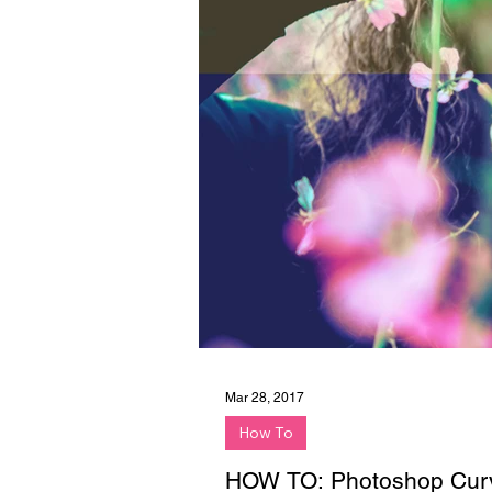
Mar 28, 2017
How To
HOW TO: Photoshop Curv