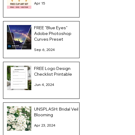
Apr 15
FREE "Blue Eyes"
Adobe Photoshop
Curves Preset
Sep 6, 2024
FREE Logo Design
Checklist Printable
Jun 4, 2024
UNSPLASH: Bridal Veil
Blooming
Apr 23, 2024