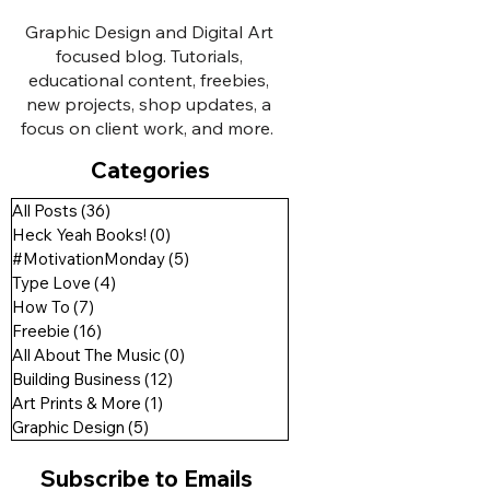
Graphic Design and Digital Art
focused blog. Tutorials,
educational content, freebies,
new projects, shop updates, a
focus on client work, and more.
Categories
All Posts
(36)
36 posts
Heck Yeah Books!
(0)
0 posts
#MotivationMonday
(5)
5 posts
Type Love
(4)
4 posts
How To
(7)
7 posts
Freebie
(16)
16 posts
All About The Music
(0)
0 posts
Building Business
(12)
12 posts
Art Prints & More
(1)
1 post
Graphic Design
(5)
5 posts
Subscribe to Emails