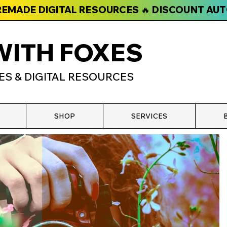
PREMADE DIGITAL RESOURCES 🔥 DISCOUNT AU
WITH FOXES
ES & DIGITAL RESOURCES
SHOP
SERVICES