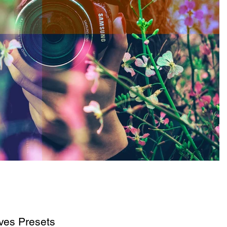
es Presets