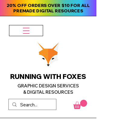
20% OFF ORDERS OVER $10 FOR ALL
PREMADE DIGITAL RESOURCES
RUNNING WITH FOXES
GRAPHIC DESIGN SERVICES
& DIGITAL RESOURCES