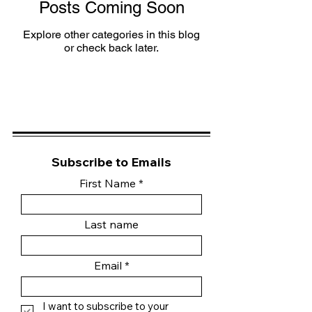
Posts Coming Soon
Explore other categories in this blog
or check back later.
Subscribe to Emails
First Name
Last name
Email
I want to subscribe to your