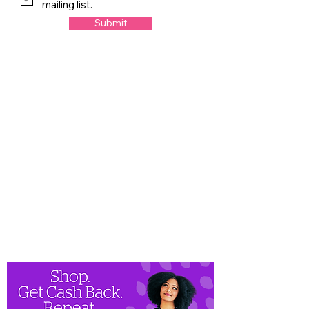
mailing list.
Submit