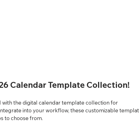
26 Calendar Template Collection!
with the digital calendar template collection for 
integrate into your workflow, these customizable templat
es to choose from. 