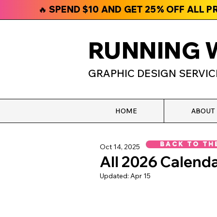
🔥 SPEND $10 AND GET 25% OFF ALL 
RUNNING 
GRAPHIC DESIGN SERVIC
HOME
ABOUT
Back To Th
Oct 14, 2025
All 2026 Calenda
Updated:
Apr 15