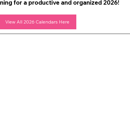
ning for a productive and organized 2026!
View All 2026 Calendars Here