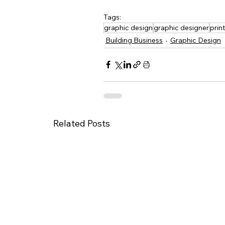
Tags:
graphic design
graphic designer
prin
Building Business
Graphic Design
Related Posts