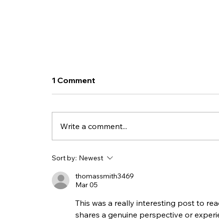
1 Comment
Write a comment...
Purchase Retainer
Sort by:
Newest
Packages as a Subscription
thomassmith3469
Service for your Business!
Mar 05
This was a really interesting post to re
shares a genuine perspective or experi