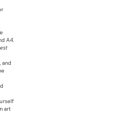
or 
e 
and A4. 
est 
, and 
he 
d 
urself 
n art 