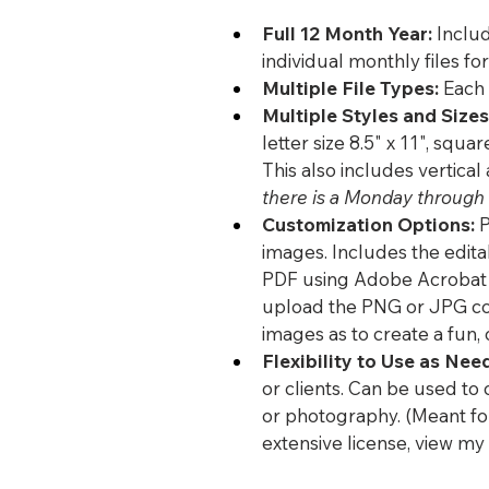
Full 12 Month Year:
 Includ
individual monthly files fo
Multiple File Types:
 Each
Multiple Styles and Sizes
letter size 8.5" x 11", squar
This also includes vertical
there is a Monday through 
Customization Options:
 
images. Includes the edita
PDF using Adobe Acrobat or
upload the PNG or JPG copi
images as to create a fun, 
Flexibility to Use as Nee
or clients. Can be used to 
or photography. (Meant for
extensive license, view my 