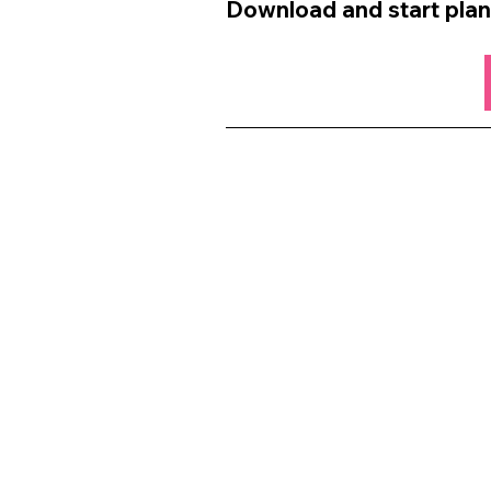
Download and start plan