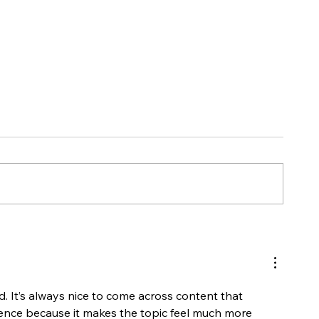
Retainer Packages Now
HOW TO: Log
Available!
Process
ad. It’s always nice to come across content that 
ence because it makes the topic feel much more 