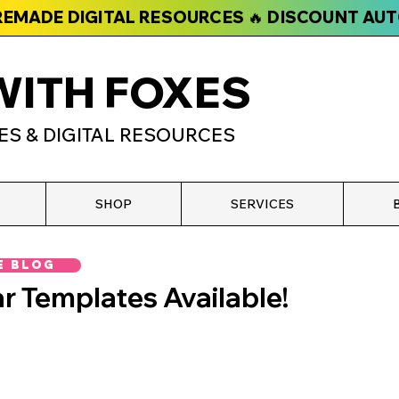
PREMADE DIGITAL RESOURCES 🔥 DISCOUNT AU
WITH FOXES
ES & DIGITAL RESOURCES
SHOP
SERVICES
e Blog
r Templates Available!