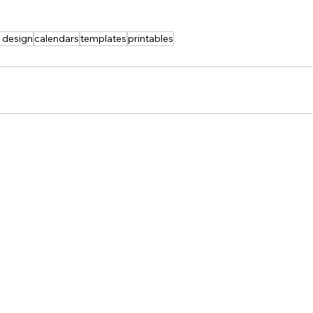
t design
calendars
templates
printables