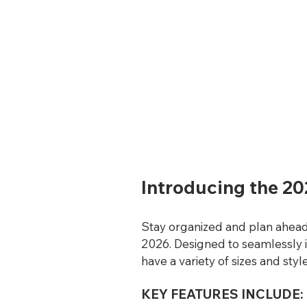
Introducing the 20
Stay organized and plan ahead 
2026. Designed to seamlessly 
have a variety of sizes and styl
KEY FEATURES INCLUDE: