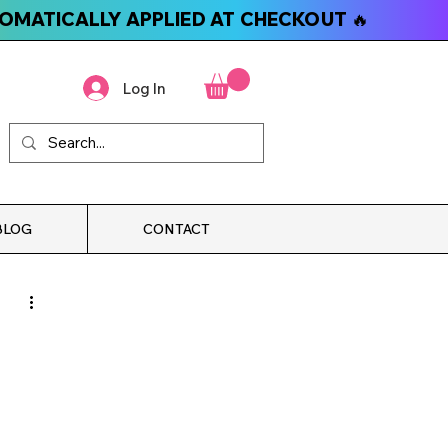
TOMATICALLY APPLIED AT CHECKOUT 🔥
Log In
BLOG
CONTACT