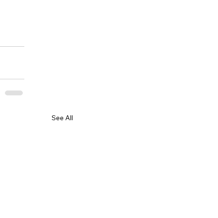
See All