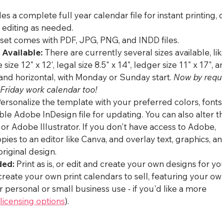
es a complete full year calendar file for instant printing, 
r editing as needed.
 set comes with PDF, JPG, PNG, and INDD files.
 Available:
 There are currently several sizes available, lik
e size 12" x 12', legal size 8.5" x 14", ledger size 11" x 17", 
 and horizontal, with Monday or Sunday start. 
Now by requ
Friday work calendar too!
Personalize the template with your preferred colors, fonts
ble Adobe InDesign file for updating. You can also alter t
 Adobe Illustrator. If you don't have access to Adobe, 
es to an editor like Canva, and overlay text, graphics, an
original design.
ded:
 Print as is, or edit and create your own designs for yo
create your own print calendars to sell, featuring your ow
 personal or small business use - if you'd like a more 
licensing options
). 