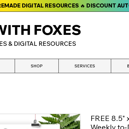
PREMADE DIGITAL RESOURCES 🔥 DISCOUNT AU
WITH FOXES
ES & DIGITAL RESOURCES
SHOP
SERVICES
FREE 8.5" x
Weekly to-