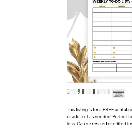
This listing is for a FREE printabl
or add to it as needed! Perfect for
less. Can be resized or edited fur