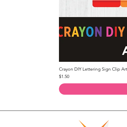
Crayon DIY Lettering Sign Clip Art
Price
$1.50