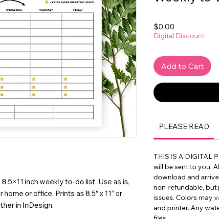
Price
$0.00
Digital Discount
Add to Cart
PLEASE READ
THIS IS A DIGITAL 
will be sent to you. A
download and arrive in
e 8.5×11 inch weekly to-do list. Use as is,
non-refundable, but 
 home or office. Prints as 8.5″ x 11″ or
issues. Colors may 
ther in InDesign.
and printer. Any wat
files.