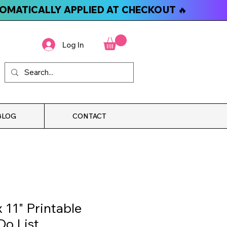
TOMATICALLY APPLIED AT CHECKOUT 🔥
Log In
BLOG
CONTACT
 11" Printable
Do List