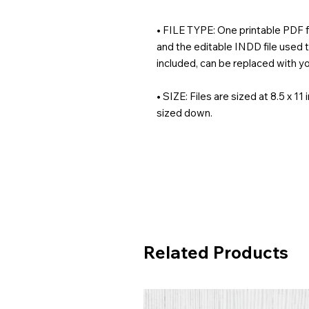
• FILE TYPE: One printable PDF fil
and the editable INDD file used t
included, can be replaced with yo
• SIZE: Files are sized at 8.5 x 11
sized down.
Related Products