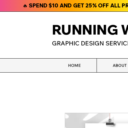
🔥 SPEND $10 AND GET 25% OFF ALL 
RUNNING 
GRAPHIC DESIGN SERVIC
HOME
ABOUT