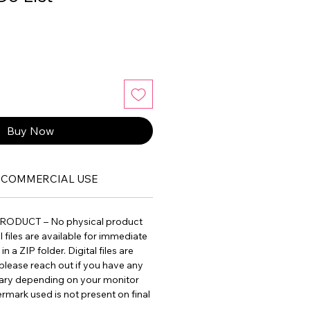
Buy Now
COMMERCIAL USE
PRODUCT – No physical product
ll files are available for immediate
 a ZIP folder. Digital files are
please reach out if you have any
vary depending on your monitor
ermark used is not present on final