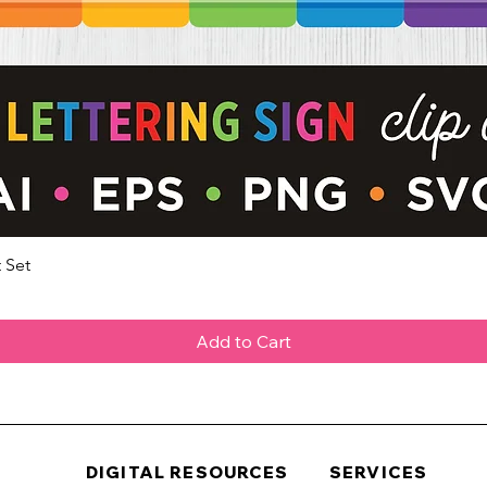
 Set
Quick View
Add to Cart
DIGITAL RESOURCES
SERVICES