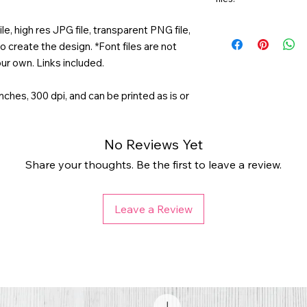
e, high res JPG file, transparent PNG file,
o create the design. *Font files are not
ur own. Links included.
 inches, 300 dpi, and can be printed as is or
No Reviews Yet
Share your thoughts. Be the first to leave a review.
Leave a Review