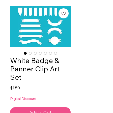
White Badge &
Banner Clip Art
Set
Price
$1.50
Digital Discount
Add to Cart