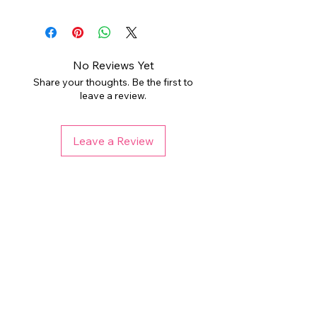
All digital products are intended for
download and arrive in a ZIP
personal or limited small business
folder. Digital files are non-
use. PLEASE DO NOT resell the
refundable, but please reach out if
individual files as your own,
you have any issues. Colors may
No Reviews Yet
redistribute, or sell to a third party.
vary depending on your monitor and
Share your thoughts. Be the first to
printer. Any watermark used is not
leave a review.
THIS LISTING DOES NOT REQUIRE
present on final files.
PURCHASING ADDITIONAL
COMMERCIAL LICENSE. Please
Leave a Review
check licensing information for each
listing before purchasing if using for
end products for sale.
Related Products