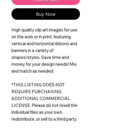
Buy Now
High quality clip art images for use
on the web or in print, featuring
vertical and horizontal ribbons and
banners in a variety of
shapes/styles. Save time and
money for your design needs! Mix
and match as needed.
*THIS LISTING DOES NOT
REQUIRE PURCHASING
ADDITIONAL COMMERCIAL
LICENSE. Please do not resell the
individual files as your own,
redistribute, or sell to a third party.