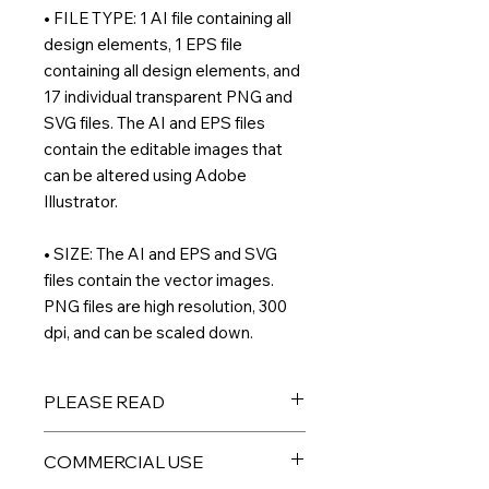
• FILE TYPE: 1 AI file containing all
design elements, 1 EPS file
containing all design elements, and
17 individual transparent PNG and
SVG files. The AI and EPS files
contain the editable images that
can be altered using Adobe
Illustrator.
• SIZE: The AI and EPS and SVG
files contain the vector images.
PNG files are high resolution, 300
dpi, and can be scaled down.
PLEASE READ
THIS IS A DIGITAL PRODUCT – No
COMMERCIAL USE
physical product will be sent to you.
All files are available for immediate