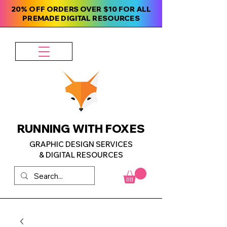
20% OFF ORDERS OVER $10 FOR ALL
PREMADE DIGITAL RESOURCES
RUNNING WITH FOXES
GRAPHIC DESIGN SERVICES
& DIGITAL RESOURCES