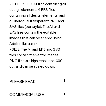
• FILE TYPE: 4 AI files containing all
design elements, 4 EPS files
containing all design elements, and
60 individual transparent PNG and
SVG files (per style). The AI and
EPS files contain the editable
images that can be altered using
Adobe Illustrator.
• SIZE: The AI and EPS and SVG
files contain the vector images.
PNG files are high resolution, 300
dpi, and can be scaled down.
PLEASE READ
THIS IS A DIGITAL PRODUCT – No
COMMERCIAL USE
physical product will be sent to you.
All files are available for immediate
All digital products are intended for
download and arrive in a ZIP