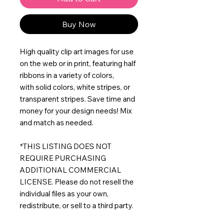
Buy Now
High quality clip art images for use
on the web or in print, featuring half
ribbons in a variety of colors,
with solid colors, white stripes, or
transparent stripes. Save time and
money for your design needs! Mix
and match as needed.
*THIS LISTING DOES NOT
REQUIRE PURCHASING
ADDITIONAL COMMERCIAL
LICENSE. Please do not resell the
individual files as your own,
redistribute, or sell to a third party.