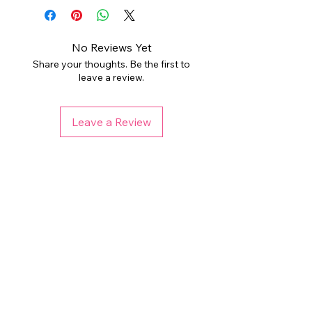
personal or limited small business
folder. Digital files are non-
use. PLEASE DO NOT resell the
refundable, but please reach out if
individual files as your own,
you have any issues. Colors may
No Reviews Yet
redistribute, or sell to a third party.
vary depending on your monitor and
Share your thoughts. Be the first to
printer. Any watermark used is not
leave a review.
THIS LISTING DOES NOT REQUIRE
present on final files.
PURCHASING ADDITIONAL
COMMERCIAL LICENSE. Please
Leave a Review
check licensing information for each
listing before purchasing if using for
end products for sale.
Related Products