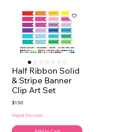
Half Ribbon Solid
& Stripe Banner
Clip Art Set
Price
$1.50
Digital Discount
Add to Cart