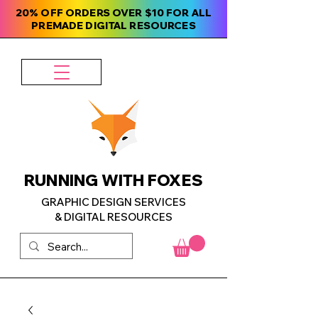
20% OFF ORDERS OVER $10 FOR ALL
PREMADE DIGITAL RESOURCES
RUNNING WITH FOXES
GRAPHIC DESIGN SERVICES
& DIGITAL RESOURCES