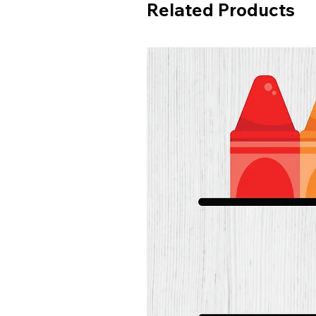
Related Products