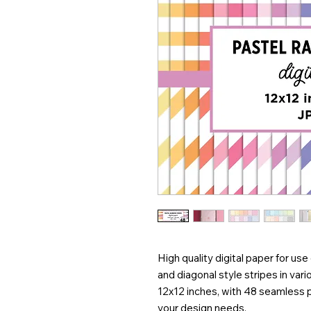
High quality digital paper for use 
and diagonal style stripes in vari
12x12 inches, with 48 seamless 
your design needs.