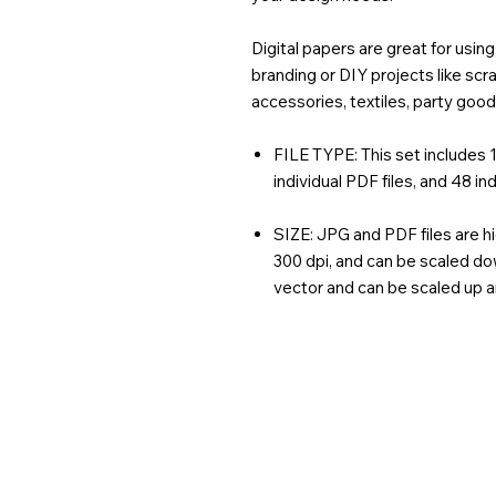
Digital papers are great for usi
branding or DIY projects like sc
accessories, textiles, party goo
FILE TYPE: This set includes 1 
individual PDF files, and 48 ind
SIZE: JPG and PDF files are hi
300 dpi, and can be scaled dow
vector and can be scaled up 