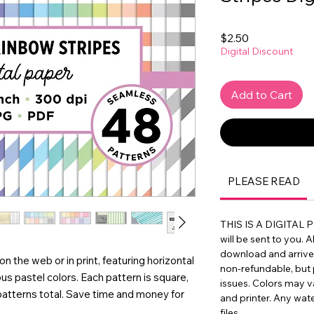
Price
$2.50
Digital Discount
Add to Cart
PLEASE READ
THIS IS A DIGITAL 
will be sent to you. A
download and arrive in
on the web or in print, featuring horizontal
non-refundable, but 
ous pastel colors. Each pattern is square,
issues. Colors may 
patterns total. Save time and money for
and printer. Any wat
files.