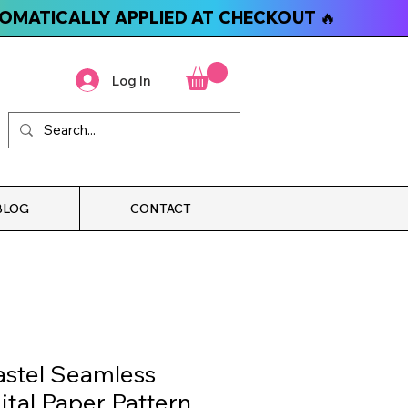
TOMATICALLY APPLIED AT CHECKOUT 🔥
Log In
BLOG
CONTACT
stel Seamless
ital Paper Pattern