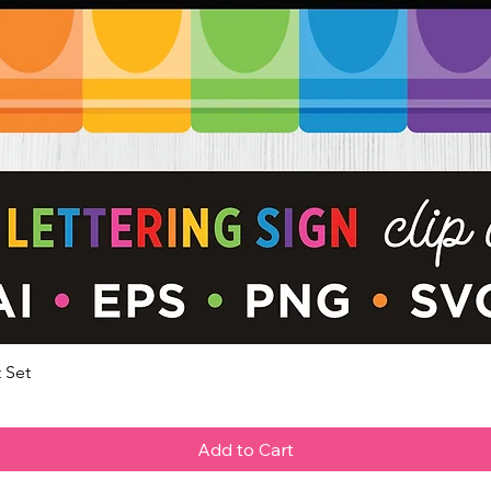
 Set
Quick View
Add to Cart