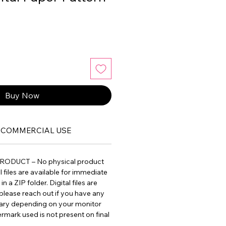
Buy Now
COMMERCIAL USE
PRODUCT – No physical product
ll files are available for immediate
 a ZIP folder. Digital files are
please reach out if you have any
vary depending on your monitor
ermark used is not present on final