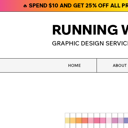
🔥 SPEND $10 AND GET 25% OFF ALL 
RUNNING 
GRAPHIC DESIGN SERVIC
HOME
ABOUT