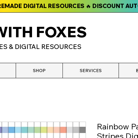
PREMADE DIGITAL RESOURCES 🔥 DISCOUNT AU
WITH FOXES
ES & DIGITAL RESOURCES
SHOP
SERVICES
Rainbow Pa
Stripes Dig