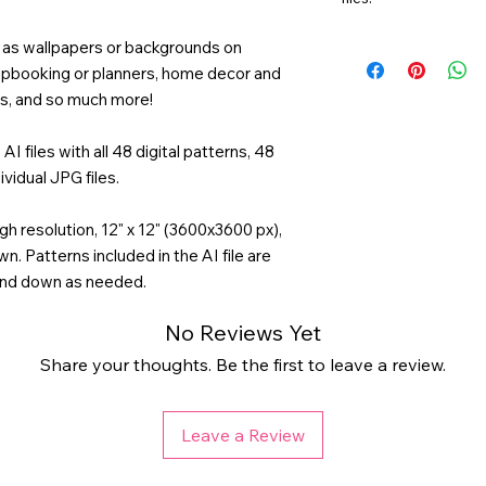
ng as wallpapers or backgrounds on
rapbooking or planners, home decor and
ds, and so much more!
AI files with all 48 digital patterns, 48
ividual JPG files.
gh resolution, 12" x 12" (3600x3600 px),
n. Patterns included in the AI file are
and down as needed.
No Reviews Yet
Share your thoughts. Be the first to leave a review.
Leave a Review