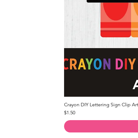
Crayon DIY Lettering Sign Clip Art
Price
$1.50