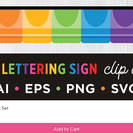
 Set
Quick View
Add to Cart