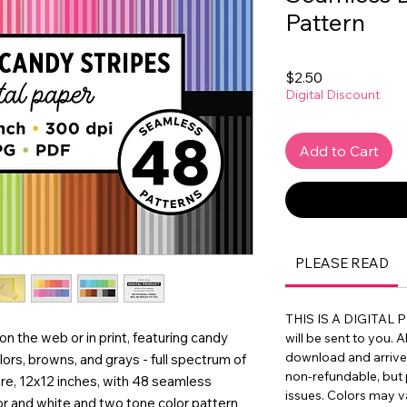
Pattern
Price
$2.50
Digital Discount
Add to Cart
PLEASE READ
THIS IS A DIGITAL 
 on the web or in print, featuring candy
will be sent to you. A
download and arrive in
lors, browns, and grays - full spectrum of
non-refundable, but 
are, 12x12 inches, with 48 seamless
issues. Colors may 
lor and white and two tone color pattern