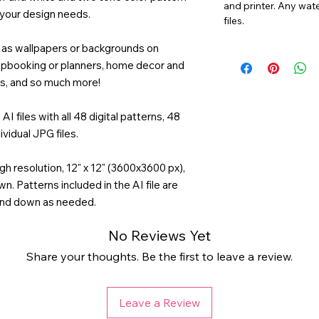
and printer. Any wat
 your design needs.
files.
ng as wallpapers or backgrounds on
rapbooking or planners, home decor and
ds, and so much more!
AI files with all 48 digital patterns, 48
ividual JPG files.
gh resolution, 12" x 12" (3600x3600 px),
n. Patterns included in the AI file are
and down as needed.
No Reviews Yet
Share your thoughts. Be the first to leave a review.
Leave a Review