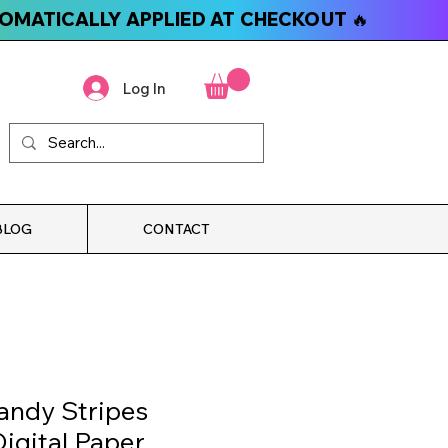
TOMATICALLY APPLIED AT CHECKOUT 🔥
Log In
BLOG
CONTACT
andy Stripes
igital Paper