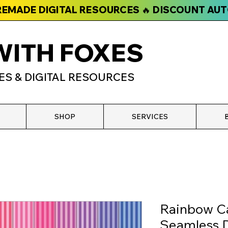
PREMADE DIGITAL RESOURCES 🔥 DISCOUNT AU
WITH FOXES
ES & DIGITAL RESOURCES
SHOP
SERVICES
Rainbow C
Seamless D