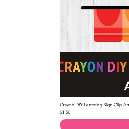
Crayon DIY Lettering Sign Clip Art
Price
$1.50