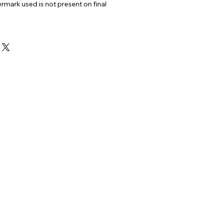
ermark used is not present on final