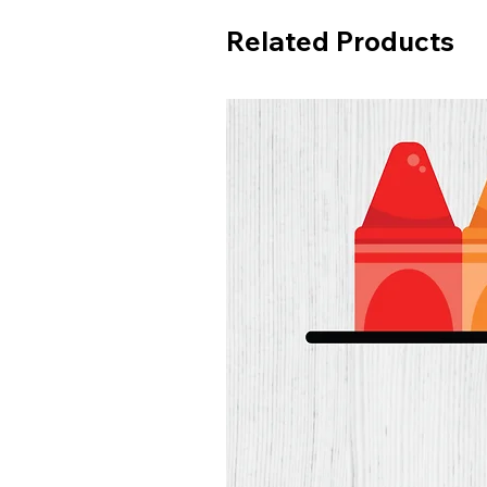
Related Products