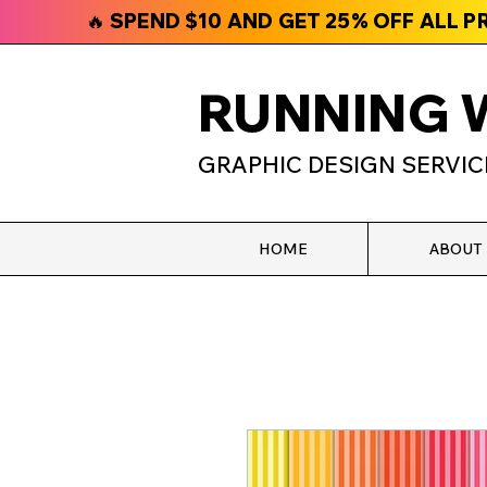
🔥 SPEND $10 AND GET 25% OFF ALL 
RUNNING 
GRAPHIC DESIGN SERVIC
HOME
ABOUT