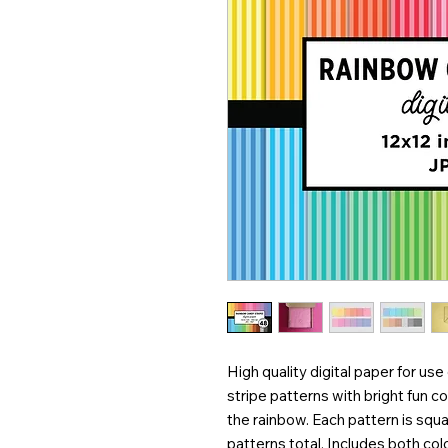
High quality digital paper for use
stripe patterns with bright fun co
the rainbow. Each pattern is squ
patterns total. Includes both co