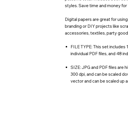
styles. Save time and money for
Digital papers are great for usi
branding or DIY projects like sc
accessories, textiles, party goo
FILE TYPE: This set includes 1 
individual PDF files, and 48 ind
SIZE: JPG and PDF files are hi
300 dpi, and can be scaled dow
vector and can be scaled up 