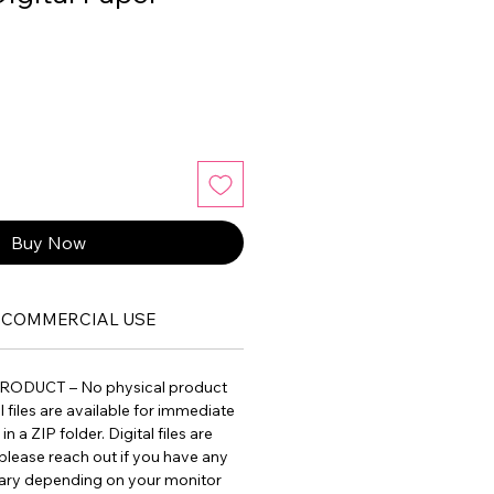
Buy Now
COMMERCIAL USE
PRODUCT – No physical product
ll files are available for immediate
 a ZIP folder. Digital files are
please reach out if you have any
vary depending on your monitor