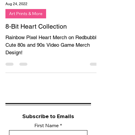
Aug 24, 2022
Art Prints & More
8-Bit Heart Collection
Rainbow Pixel Heart Merch on Redbubble.
Cute 80s and 90s Video Game Merch
Design!
Subscribe to Emails
First Name