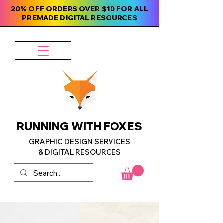
20% OFF ORDERS OVER $10 FOR ALL
PREMADE DIGITAL RESOURCES
RUNNING WITH FOXES
GRAPHIC DESIGN SERVICES
& DIGITAL RESOURCES