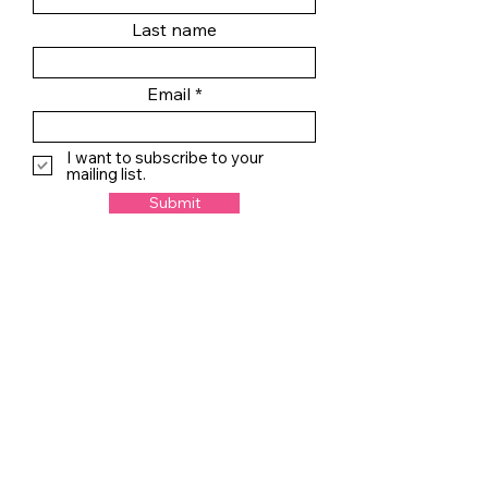
Last name
Email
I want to subscribe to your
mailing list.
Submit