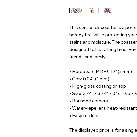
This cork-back coaster is a perfe
homey feel while protecting your
stains and moisture. The coaster 
designed to last a long time. Buy it
friends and family.
• Hardboard MDF 0.12″ (3 mm)
• Cork 0.04″ (1 mm)
• High-gloss coating on top
• Size: 3.74″ × 3.74″ × 0.16″ (95 
• Rounded corners
• Water-repellent, heat-resistant
• Easy to clean
The displayed price is for a singl