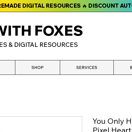
PREMADE DIGITAL RESOURCES 🔥 DISCOUNT AU
WITH FOXES
ES & DIGITAL RESOURCES
SHOP
SERVICES
You Only H
Pixel Hear