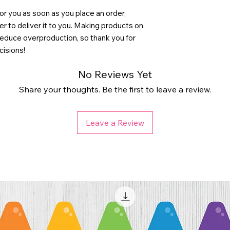
or you as soon as you place an order, 
ger to deliver it to you. Making products on 
reduce overproduction, so thank you for 
cisions!
No Reviews Yet
Share your thoughts. Be the first to leave a review.
Leave a Review