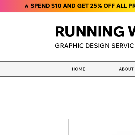
🔥 SPEND $10 AND GET 25% OFF ALL 
RUNNING 
GRAPHIC DESIGN SERVIC
HOME
ABOUT