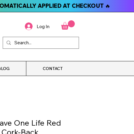
TOMATICALLY APPLIED AT CHECKOUT 🔥
Log In
BLOG
CONTACT
ave One Life Red
t Cork-Back