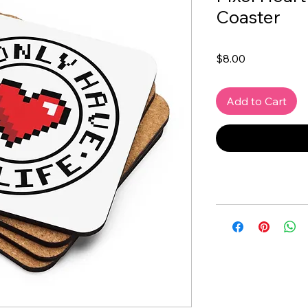
Coaster
Price
$8.00
Add to Cart