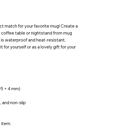
ct match for your favorite mug! Create a 
 coffee table or nightstand from mug 
is waterproof and heat-resistant, 
 for yourself or as a lovely gift for your 
× 95 × 4 mm)
, and non-slip
e item.