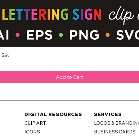
 Set
Quick View
Add to Cart
DIGITAL RESOURCES
SERVICES
CLIP ART
LOGOS & BRANDIN
ICONS
BUSINESS CARDS