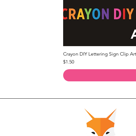
Crayon DIY Lettering Sign Clip Art
Price
$1.50