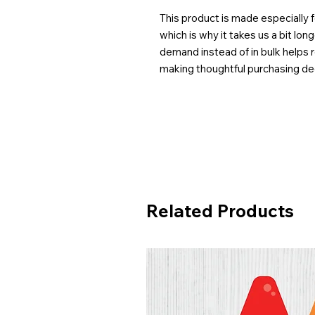
This product is made especially f
which is why it takes us a bit lon
demand instead of in bulk helps 
making thoughtful purchasing de
Related Products