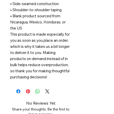
• Side-seamed construction
• Shoulder-to-shoulder taping
• Blank product sourced from 
Nicaragua, Mexico, Honduras, or 
the US
This product is made especially for 
you as soon as you place an order, 
which is why it takes us a bit longer 
to deliver it to you. Making 
products on demand instead of in 
bulk helps reduce overproduction, 
so thank you for making thoughtful 
purchasing decisions!
No Reviews Yet
Share your thoughts. Be the first to
leave a review.