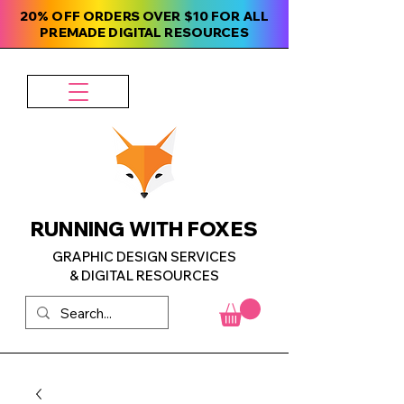
20% OFF ORDERS OVER $10 FOR ALL
PREMADE DIGITAL RESOURCES
RUNNING WITH FOXES
GRAPHIC DESIGN SERVICES
& DIGITAL RESOURCES