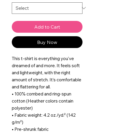
Add to Cart
Buy Now
This t-shirt is everything you've 
dreamed of and more. It feels soft 
and lightweight, with the right 
amount of stretch. It's comfortable 
and flattering for all. 
• 100% combed and ring-spun 
cotton (Heather colors contain 
polyester)
• Fabric weight: 4.2 oz./yd.² (142 
g/m²)
• Pre-shrunk fabric