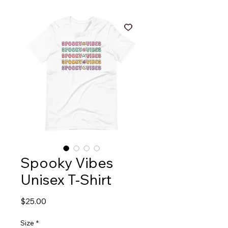
Spooky Vibes
Unisex T-Shirt
Price
$25.00
Size
*