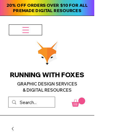
20% OFF ORDERS OVER $10 FOR ALL
PREMADE DIGITAL RESOURCES
RUNNING WITH FOXES
GRAPHIC DESIGN SERVICES
& DIGITAL RESOURCES