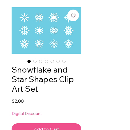
Snowflake and
Star Shapes Clip
Art Set
Price
$2.00
Digital Discount
Add to Cart