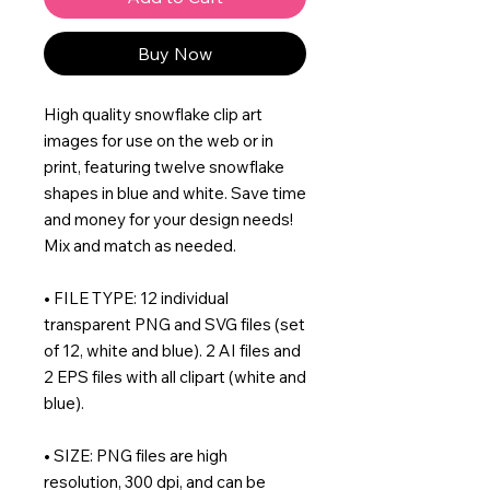
Buy Now
High quality snowflake clip art
images for use on the web or in
print, featuring twelve snowflake
shapes in blue and white. Save time
and money for your design needs!
Mix and match as needed.
• FILE TYPE: 12 individual
transparent PNG and SVG files (set
of 12, white and blue). 2 AI files and
2 EPS files with all clipart (white and
blue).
• SIZE: PNG files are high
resolution, 300 dpi, and can be