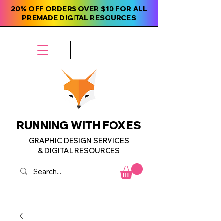
20% OFF ORDERS OVER $10 FOR ALL
PREMADE DIGITAL RESOURCES
RUNNING WITH FOXES
GRAPHIC DESIGN SERVICES
& DIGITAL RESOURCES