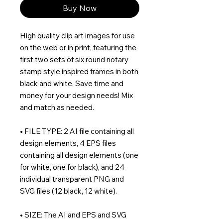
Buy Now
High quality clip art images for use
on the web or in print, featuring the
first two sets of six round notary
stamp style inspired frames in both
black and white. Save time and
money for your design needs! Mix
and match as needed.
• FILE TYPE: 2 AI file containing all
design elements, 4 EPS files
containing all design elements (one
for white, one for black), and 24
individual transparent PNG and
SVG files (12 black, 12 white).
• SIZE: The AI and EPS and SVG