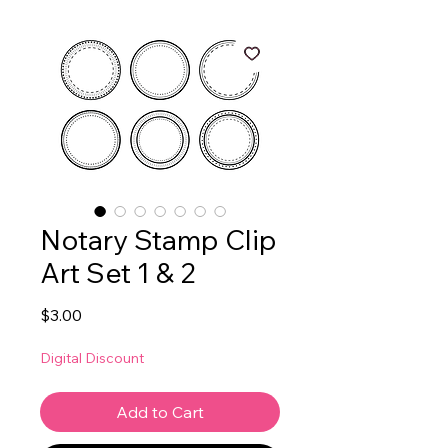
Notary Stamp Clip
Art Set 1 & 2
Price
$3.00
Digital Discount
Add to Cart