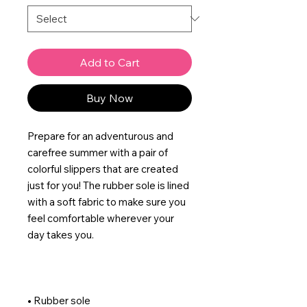
Add to Cart
Buy Now
Prepare for an adventurous and 
carefree summer with a pair of 
colorful slippers that are created 
just for you! The rubber sole is lined 
with a soft fabric to make sure you 
feel comfortable wherever your 