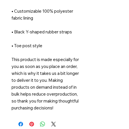
• Customizable 100% polyester 
• Toe post style
This product is made especially for 
you as soon as you place an order, 
which is why it takes us a bit longer 
to deliver it to you. Making 
products on demand instead of in 
bulk helps reduce overproduction, 
so thank you for making thoughtful 
purchasing decisions!