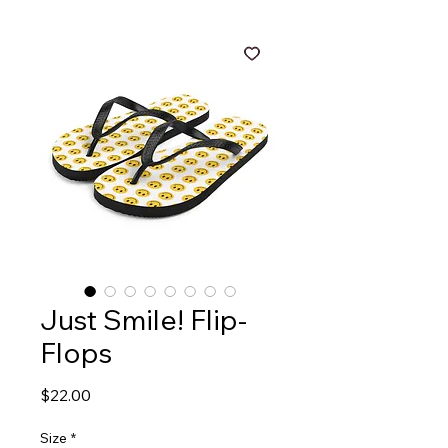
Just Smile! Flip-
Flops
Price
$22.00
Size
*