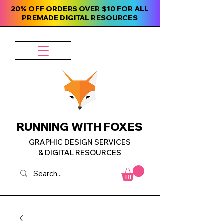
20% OFF ORDERS OVER $10 FOR ALL
PREMADE DIGITAL RESOURCES
RUNNING WITH FOXES
GRAPHIC DESIGN SERVICES
& DIGITAL RESOURCES