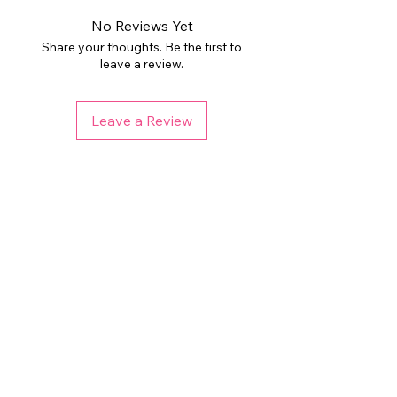
No Reviews Yet
Share your thoughts. Be the first to
leave a review.
Leave a Review
Related Products