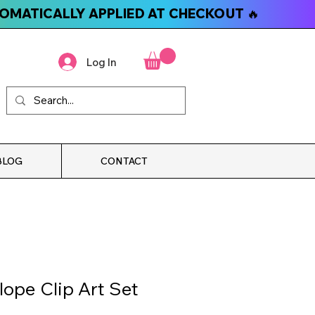
TOMATICALLY APPLIED AT CHECKOUT 🔥
Log In
BLOG
CONTACT
lope Clip Art Set