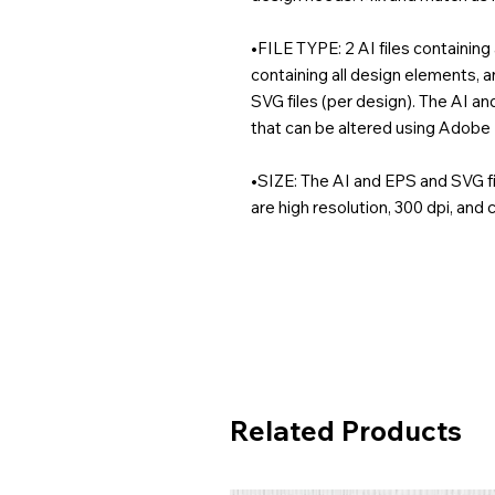
•FILE TYPE: 2 AI files containing 
containing all design elements, 
SVG files (per design). The AI an
that can be altered using Adobe I
•SIZE: The AI and EPS and SVG fi
are high resolution, 300 dpi, and
Related Products