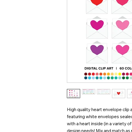
High quality heart envelope clip a
featuring white envelopes seale
with a heart inside (in a variety 
design needs! Mix and match as