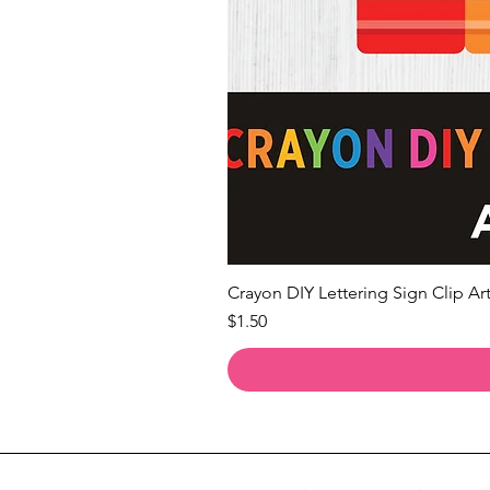
Crayon DIY Lettering Sign Clip Art
Price
$1.50