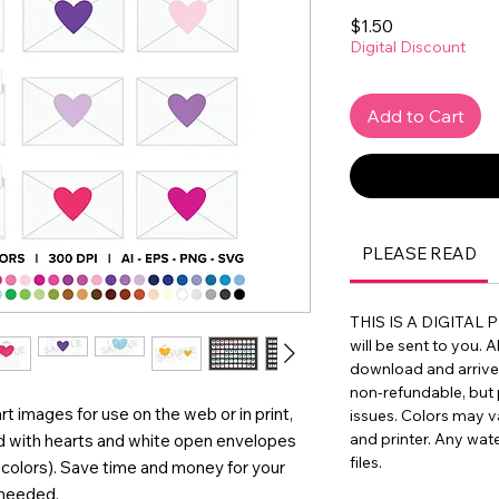
Price
$1.50
Digital Discount
Add to Cart
PLEASE READ
THIS IS A DIGITAL 
will be sent to you. A
download and arrive in
non-refundable, but 
rt images for use on the web or in print,
issues. Colors may 
and printer. Any wat
d with hearts and white open envelopes
files.
of colors). Save time and money for your
 needed.