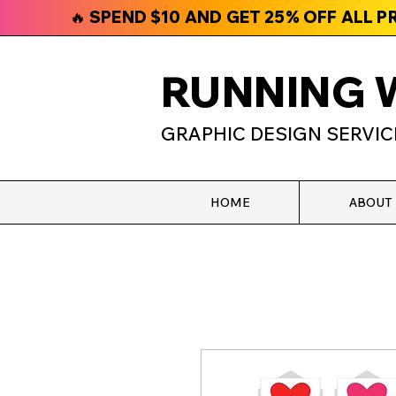
🔥 SPEND $10 AND GET 25% OFF ALL 
RUNNING 
GRAPHIC DESIGN SERVIC
HOME
ABOUT