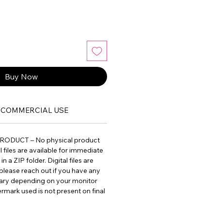
Buy Now
COMMERCIAL USE
PRODUCT – No physical product
ll files are available for immediate
 a ZIP folder. Digital files are
please reach out if you have any
vary depending on your monitor
ermark used is not present on final