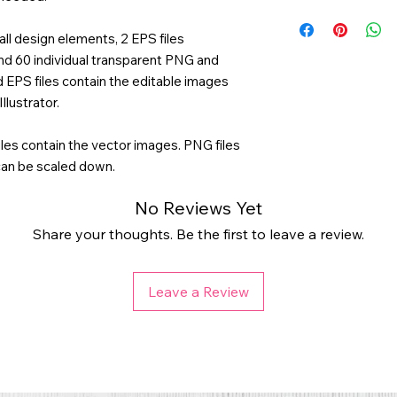
all design elements, 2 EPS files
and 60 individual transparent PNG and
d EPS files contain the editable images
llustrator.
les contain the vector images. PNG files
 can be scaled down.
No Reviews Yet
Share your thoughts. Be the first to leave a review.
Leave a Review