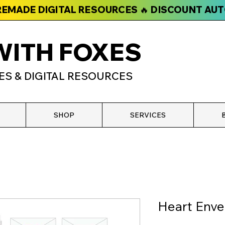
PREMADE DIGITAL RESOURCES 🔥 DISCOUNT AU
WITH FOXES
ES & DIGITAL RESOURCES
SHOP
SERVICES
Heart Enve