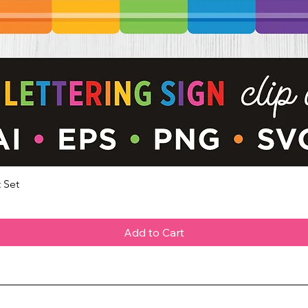
 Set
Quick View
Add to Cart