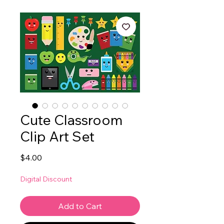
Cute Classroom
Clip Art Set
Price
$4.00
Digital Discount
Add to Cart