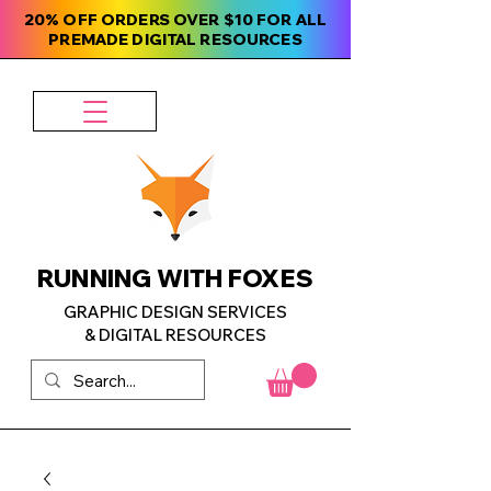
20% OFF ORDERS OVER $10 FOR ALL
PREMADE DIGITAL RESOURCES
RUNNING WITH FOXES
GRAPHIC DESIGN SERVICES
& DIGITAL RESOURCES