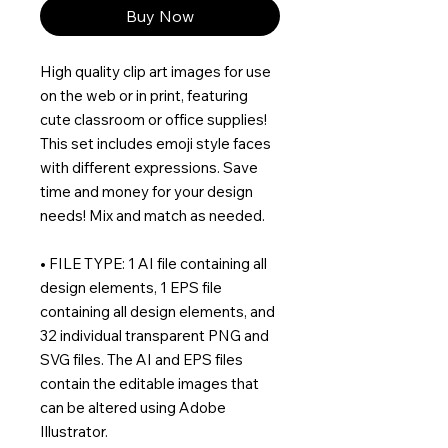
Buy Now
High quality clip art images for use
on the web or in print, featuring
cute classroom or office supplies!
This set includes emoji style faces
with different expressions. Save
time and money for your design
needs! Mix and match as needed.
• FILE TYPE: 1 AI file containing all
design elements, 1 EPS file
containing all design elements, and
32 individual transparent PNG and
SVG files. The AI and EPS files
contain the editable images that
can be altered using Adobe
Illustrator.