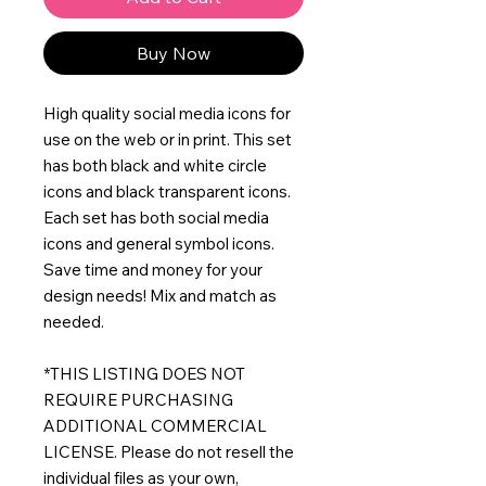
Buy Now
High quality social media icons for
use on the web or in print. This set
has both black and white circle
icons and black transparent icons.
Each set has both social media
icons and general symbol icons.
Save time and money for your
design needs! Mix and match as
needed.
*THIS LISTING DOES NOT
REQUIRE PURCHASING
ADDITIONAL COMMERCIAL
LICENSE. Please do not resell the
individual files as your own,