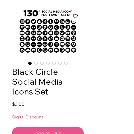
Black Circle
Social Media
Icons Set
Price
$3.00
Digital Discount
Add to Cart