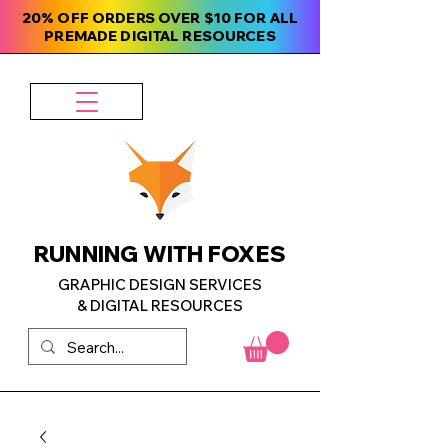
20% OFF ORDERS OVER $10 FOR ALL
PREMADE DIGITAL RESOURCES
RUNNING WITH FOXES
GRAPHIC DESIGN SERVICES
& DIGITAL RESOURCES