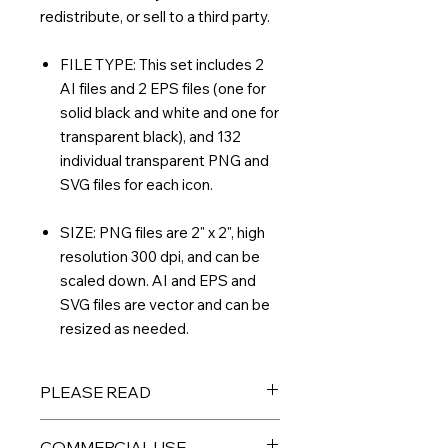
redistribute, or sell to a third party.
FILE TYPE: This set includes 2
AI files and 2 EPS files (one for
solid black and white and one for
transparent black), and 132
individual transparent PNG and
SVG files for each icon.
SIZE: PNG files are 2" x 2", high
resolution 300 dpi, and can be
scaled down. AI and EPS and
SVG files are vector and can be
resized as needed.
PLEASE READ
THIS IS A DIGITAL PRODUCT – No
COMMERCIAL USE