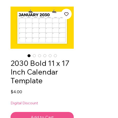
2030 Bold 11 x 17
Inch Calendar
Template
Price
$4.00
Digital Discount
Add to Cart