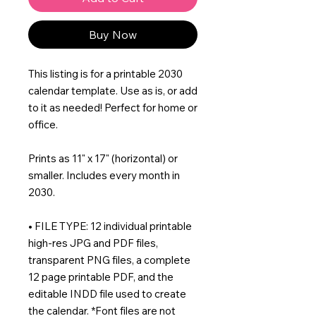
Buy Now
This listing is for a printable 2030
calendar template. Use as is, or add
to it as needed! Perfect for home or
office.
Prints as 11" x 17" (horizontal) or
smaller. Includes every month in
2030.
• FILE TYPE: 12 individual printable
high-res JPG and PDF files,
transparent PNG files, a complete
12 page printable PDF, and the
editable INDD file used to create
the calendar. *Font files are not