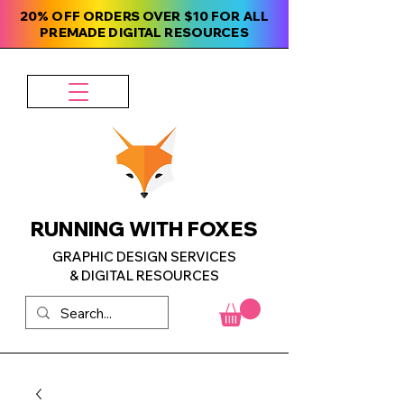
20% OFF ORDERS OVER $10 FOR ALL
PREMADE DIGITAL RESOURCES
RUNNING WITH FOXES
GRAPHIC DESIGN SERVICES
& DIGITAL RESOURCES