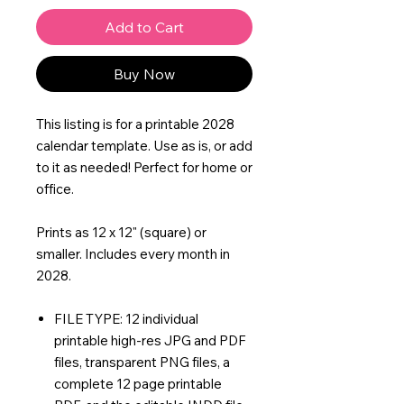
Add to Cart
Buy Now
This listing is for a printable 2028
calendar template. Use as is, or add
to it as needed! Perfect for home or
office.
Prints as 12 x 12" (square) or
smaller. Includes every month in
2028.
FILE TYPE: 12 individual
printable high-res JPG and PDF
files, transparent PNG files, a
complete 12 page printable