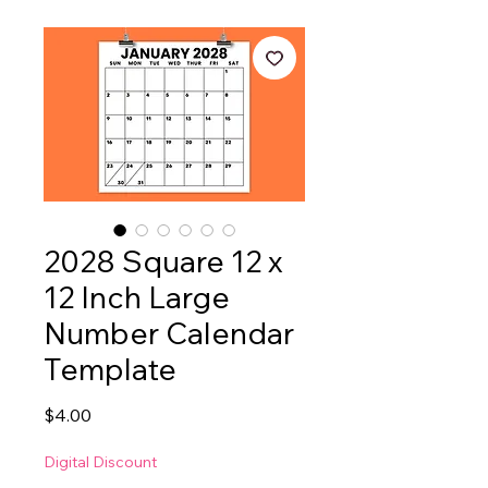
2028 Square 12 x
12 Inch Large
Number Calendar
Template
Price
$4.00
Digital Discount