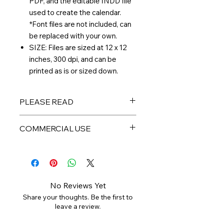
PDF, and the editable INDD file
used to create the calendar.
*Font files are not included, can
be replaced with your own.
SIZE: Files are sized at 12 x 12
inches, 300 dpi, and can be
printed as is or sized down.
PLEASE READ
THIS IS A DIGITAL PRODUCT – No
COMMERCIAL USE
physical product will be sent to you.
All files are available for immediate
All digital products are intended for
download and arrive in a ZIP
personal or limited small business
folder. Digital files are non-
use. PLEASE DO NOT resell the
refundable, but please reach out if
individual files as your own,
you have any issues. Colors may
No Reviews Yet
redistribute, or sell to a third party.
vary depending on your monitor and
Share your thoughts. Be the first to
printer. Any watermark used is not
leave a review.
For more commercial use in creating
present on final files.
products for sale, please purchase