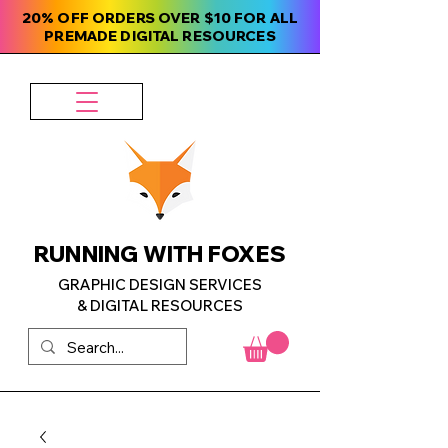
20% OFF ORDERS OVER $10 FOR ALL
PREMADE DIGITAL RESOURCES
RUNNING WITH FOXES
GRAPHIC DESIGN SERVICES
& DIGITAL RESOURCES