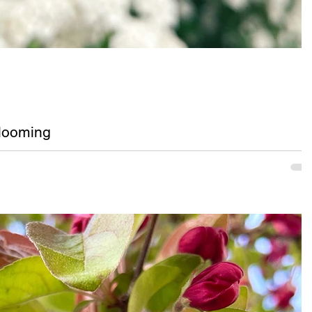
looming
se are white flowers blooming on a Bridal Wreath bush in