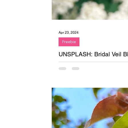
Apr 23, 2024
Freebie
UNSPLASH: Bridal Veil B
Newest freebie on Unsplash! The
Upstate, New York.