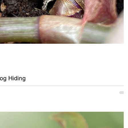
og Hiding
ay tree frog hiding in potted purple and green tradescantia