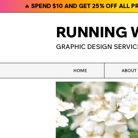
🔥 SPEND $10 AND GET 25% OFF ALL 
RUNNING 
GRAPHIC DESIGN SERVIC
HOME
ABOUT