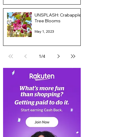
UNSPLASH: Crabapple
Tree Blooms
May 1, 2023
1
/
4