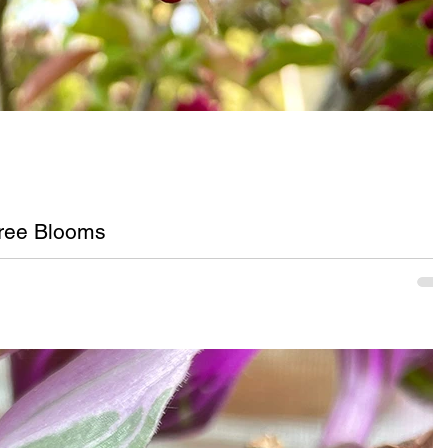
ree Blooms
ink crabapple tree blooms in Upstate, New York.