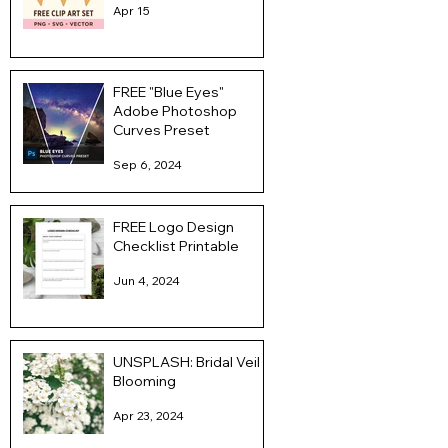
Apr 15
FREE "Blue Eyes"
Adobe Photoshop
Curves Preset
Sep 6, 2024
FREE Logo Design
Checklist Printable
Jun 4, 2024
UNSPLASH: Bridal Veil
Blooming
Apr 23, 2024