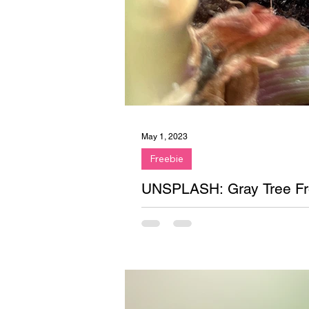
May 1, 2023
Freebie
UNSPLASH: Gray Tree Fr
Free stock photo on Unsplash. Gr
plant.