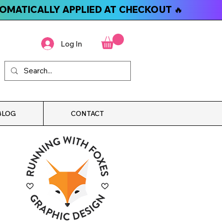
TOMATICALLY APPLIED AT CHECKOUT 🔥
Log In
BLOG
CONTACT