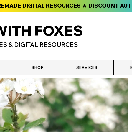
PREMADE DIGITAL RESOURCES 🔥 DISCOUNT AU
WITH FOXES
ES & DIGITAL RESOURCES
SHOP
SERVICES