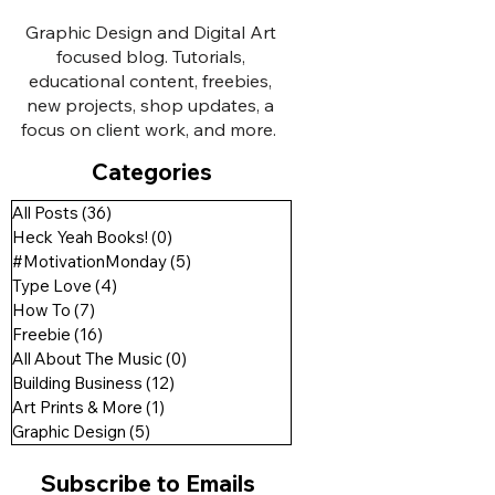
Graphic Design and Digital Art
focused blog. Tutorials,
educational content, freebies,
new projects, shop updates, a
focus on client work, and more.
Categories
All Posts
(36)
36 posts
Heck Yeah Books!
(0)
0 posts
#MotivationMonday
(5)
5 posts
Type Love
(4)
4 posts
How To
(7)
7 posts
Freebie
(16)
16 posts
All About The Music
(0)
0 posts
Building Business
(12)
12 posts
Art Prints & More
(1)
1 post
Graphic Design
(5)
5 posts
Subscribe to Emails