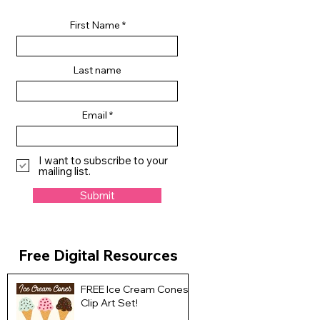
First Name
Last name
Email
I want to subscribe to your
mailing list.
Submit
Free Digital Resources
FREE Ice Cream Cones
Clip Art Set!