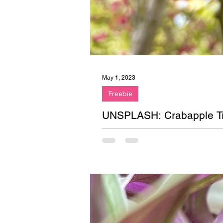
May 1, 2023
Freebie
UNSPLASH: Crabapple T
Free stock image on Unsplash. P